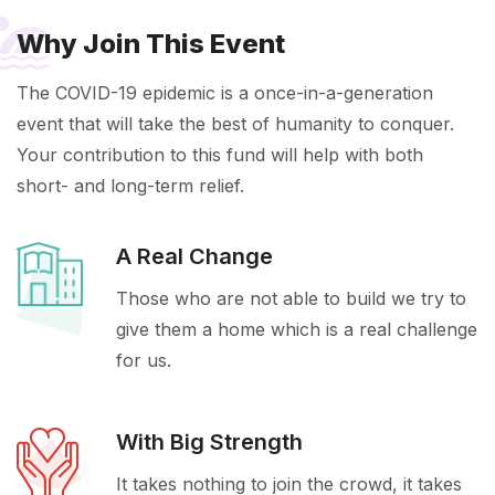
Why Join This Event
The COVID-19 epidemic is a once-in-a-generation
event that will take the best of humanity to conquer.
Your contribution to this fund will help with both
short- and long-term relief.
A Real Change
Those who are not able to build we try to
give them a home which is a real challenge
for us.
With Big Strength
It takes nothing to join the crowd, it takes