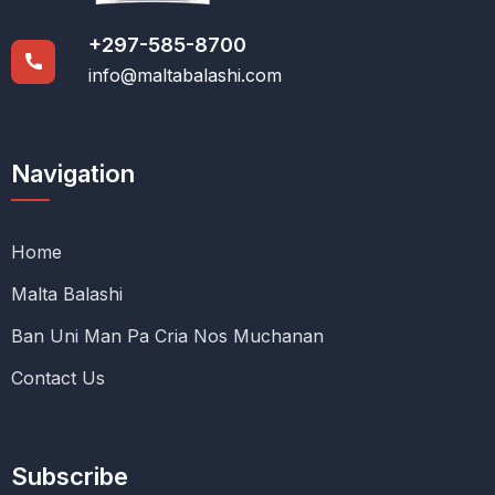
+297-585-8700
info@maltabalashi.com
Navigation
Home
Malta Balashi
Ban Uni Man Pa Cria Nos Muchanan
Contact Us
Subscribe