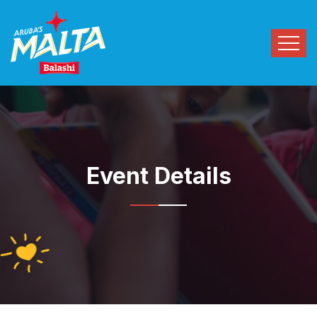
Event Details