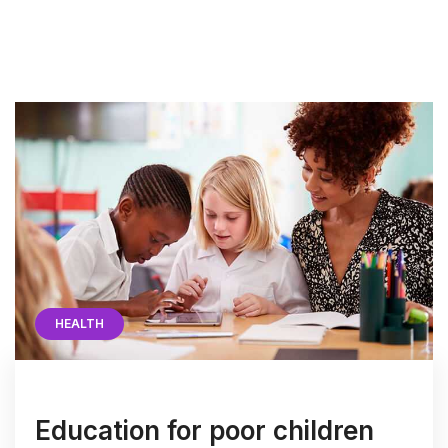
HEALTH
Education for poor children