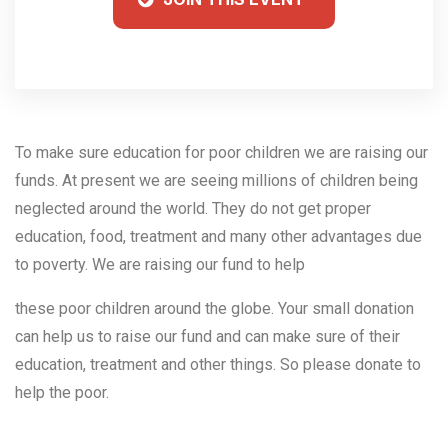
To make sure education for poor children we are raising our
funds. At present we are seeing millions of children being
neglected around the world. They do not get proper
education, food, treatment and many other advantages due
to poverty. We are raising our fund to help
these poor children around the globe. Your small donation
can help us to raise our fund and can make sure of their
education, treatment and other things. So please donate to
help the poor.