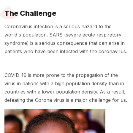
The Challenge
Coronavirus infection is a serious hazard to the
world's population. SARS (severe acute respiratory
syndrome) is a serious consequence that can arise in
patients who have been infected with the coronavirus.
.
COVID-19 is more prone to the propagation of the
virus in nations with a high population density than in
countries with a lower population density. As a result,
defeating the Corona virus is a major challenge for us.