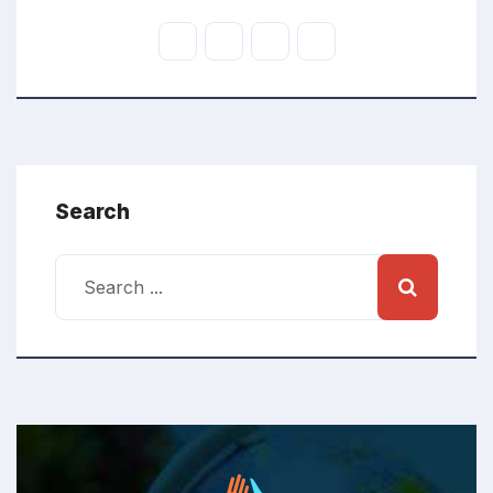
Search