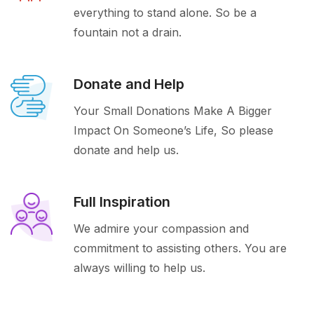
everything to stand alone. So be a
fountain not a drain.
Donate and Help
Your Small Donations Make A Bigger
Impact On Someone’s Life, So please
donate and help us.
Full Inspiration
We admire your compassion and
commitment to assisting others. You are
always willing to help us.