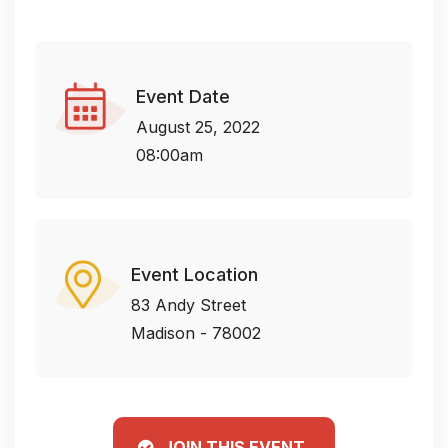
Event Date
August 25, 2022
08:00am
Event Location
83 Andy Street
Madison - 78002
JOIN THIS EVENT