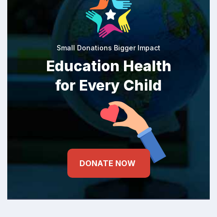
Small Donations Bigger Impact
Education Health
for Every Child
DONATE NOW