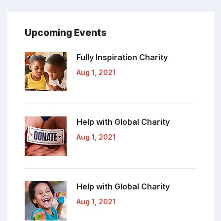
Upcoming Events
Fully Inspiration
Charity
Aug 1, 2021
Help with Global
Charity
Aug 1, 2021
Help with Global
Charity
Aug 1, 2021