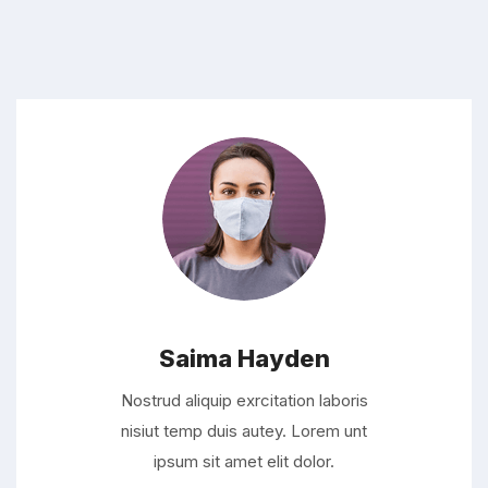
Saima Hayden
Nostrud aliquip exrcitation laboris
nisiut temp duis autey. Lorem unt
ipsum sit amet elit dolor.