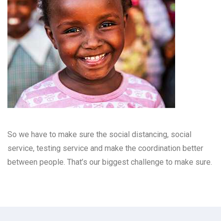
So we have to make sure the social distancing, social
service, testing service and make the coordination better
between people. That’s our biggest challenge to make sure.