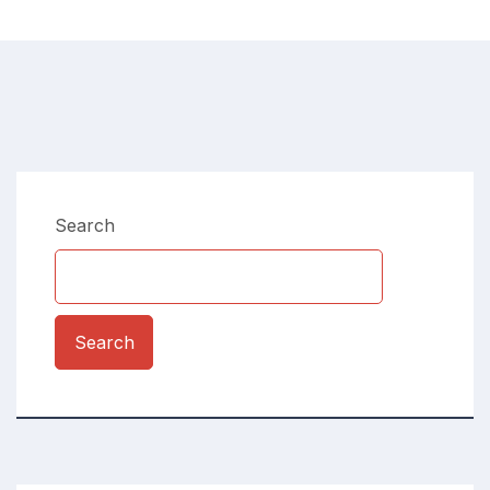
Search
Search