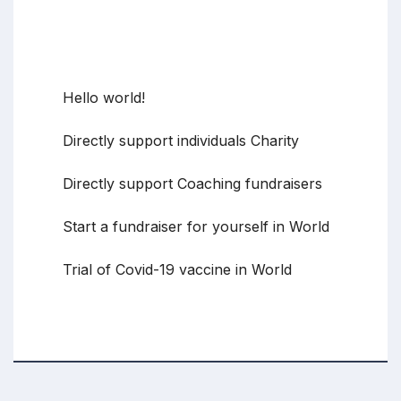
Recent Posts
Hello world!
Directly support individuals Charity
Directly support Coaching fundraisers
Start a fundraiser for yourself in World
Trial of Covid-19 vaccine in World