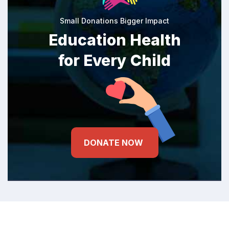
Small Donations Bigger Impact
Education Health
for Every Child
DONATE NOW