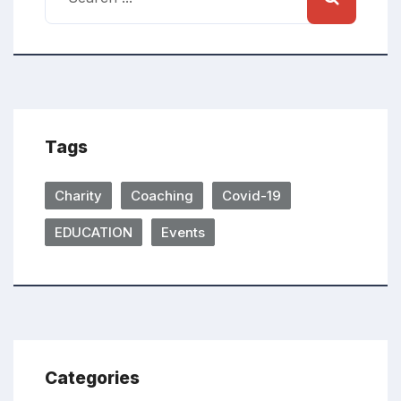
Tags
Charity
Coaching
Covid-19
EDUCATION
Events
Categories