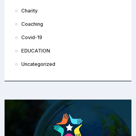
Charity
Coaching
Covid-19
EDUCATION
Uncategorized