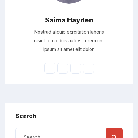
Saima Hayden
Nostrud aliquip exrcitation laboris
nisiut temp duis autey. Lorem unt
ipsum sit amet elit dolor.
Search