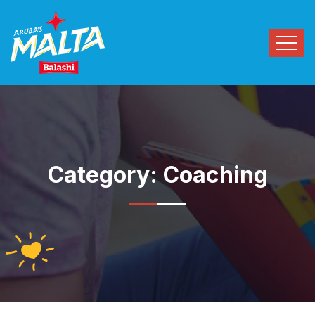
Category:
Coaching