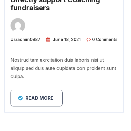
fundraisers
Usradmin0987
June 18, 2021
0 Comments
Nostrud tem exrcitation duis laboris nisi ut
aliquip sed duis aute cupidata con proident sunt
culpa.
READ MORE