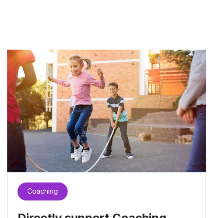
Coaching
Directly support Coaching