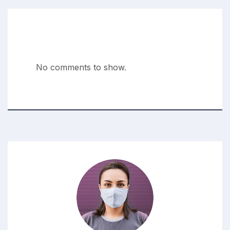
Recent Comments
No comments to show.