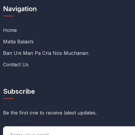
Navigation
Home
Malta Balashi
Ban Uni Man Pa Cria Nos Muchanan
Contact Us
Subscribe
Be the first one to receive latest updates.