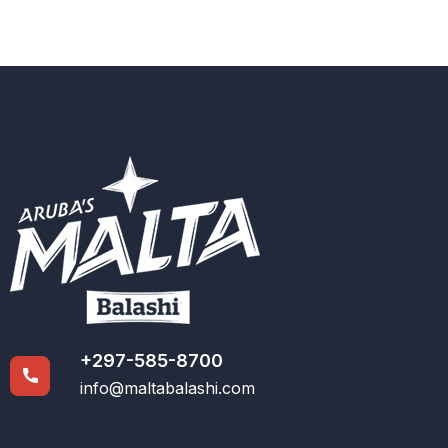
+297-585-8700
info@maltabalashi.com