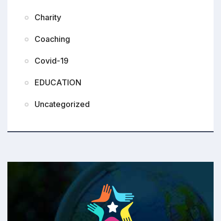
Charity
Coaching
Covid-19
EDUCATION
Uncategorized