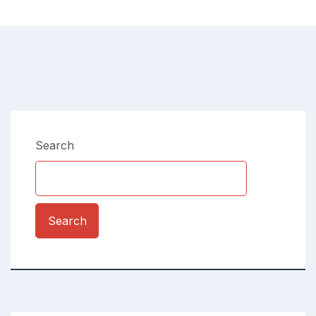
Search
Search