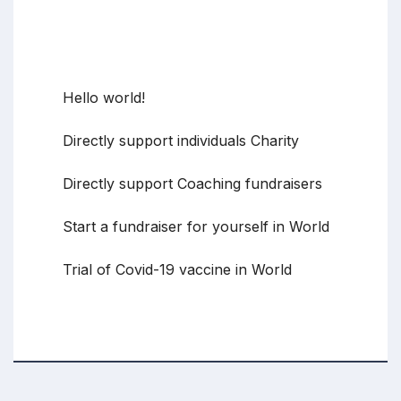
Recent Posts
Hello world!
Directly support individuals Charity
Directly support Coaching fundraisers
Start a fundraiser for yourself in World
Trial of Covid-19 vaccine in World