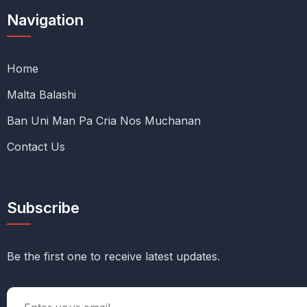
Navigation
Home
Malta Balashi
Ban Uni Man Pa Cria Nos Muchanan
Contact Us
Subscribe
Be the first one to receive latest updates.