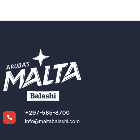
+297-585-8700
info@maltabalashi.com