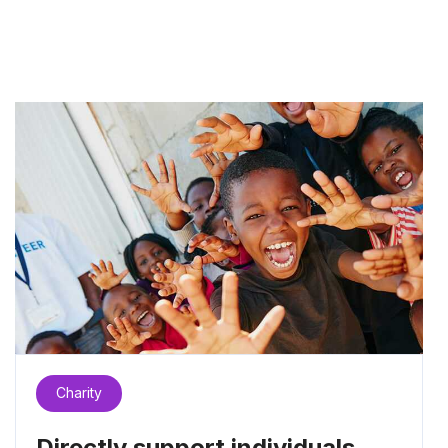
Charity
Directly support individuals