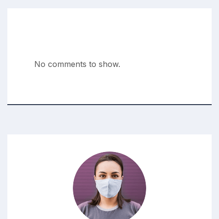
Recent Comments
No comments to show.