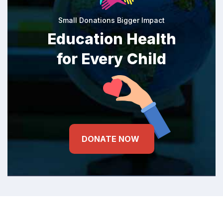
Small Donations Bigger Impact
Education Health
for Every Child
DONATE NOW