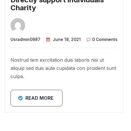
Charity
Usradmin0987
June 18, 2021
0 Comments
Nostrud tem exrcitation duis laboris nisi ut
aliquip sed duis aute cupidata con proident sunt
culpa.
READ MORE