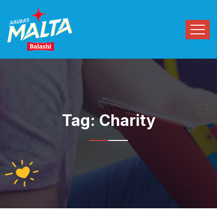
Tag:
Charity