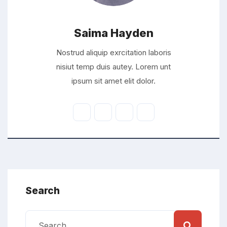
Saima Hayden
Nostrud aliquip exrcitation laboris
nisiut temp duis autey. Lorem unt
ipsum sit amet elit dolor.
Search