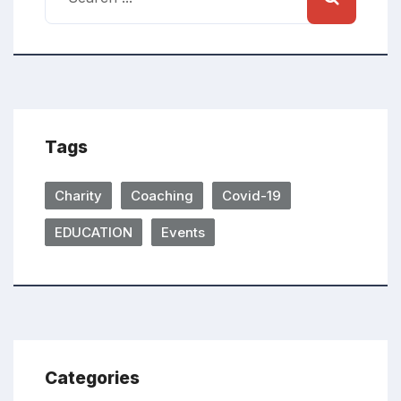
Tags
Charity
Coaching
Covid-19
EDUCATION
Events
Categories